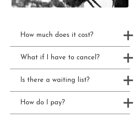
What We Can Do For You
Blog
How much does it cost?
Memberships
Duty Of Care
What if I have to cancel?
Gift Vouchers
Is there a waiting list?
How to Contact Us
Contact Us and Directions
How do I pay?
What We Offer