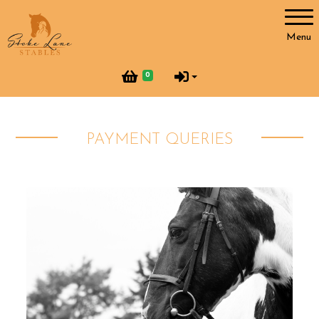
Account
Menu
Login
0
Register
PAYMENT QUERIES
Horses and Humans
Our Horses
Our Team
Helpers at Stoke Lane
SLS Merchandise
Vacancies