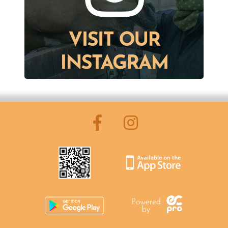
Pony Club Information
FAQ's
Riding Lessons
Accident Protocol & Procedure
Payment
Equipment
Insurance
Licence and Star Rating
Important Documents