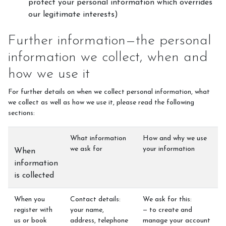
protect your personal information which overrides
our legitimate interests)
Further information—the personal
information we collect, when and
how we use it
For further details on when we collect personal information, what
we collect as well as how we use it, please read the following
sections:
What information
How and why we use
we ask for
your information
When
information
is collected
When you
Contact details:
We ask for this:
register with
your name,
— to create and
us or book
address, telephone
manage your account