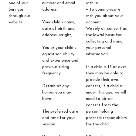
one of our
number and email
with us
Services
address.
— to communicate
through our
with you about your
website.
Your child’s name,
account
date of birth and
We rely on consent as
address, weight,
the lawful basis for
collecting and using
You or your child’s
your personal
equestrian ability
information.
and experience and
previous riding
If a child is 13 or over
frequency.
they may be able to
provide their own
Details of any
consent, if a child is
horses you may
under this age, we will
have.
need to obtain
consent from the
The preferred date
person holding
and time for your
parental responsibility
session.
for the child.