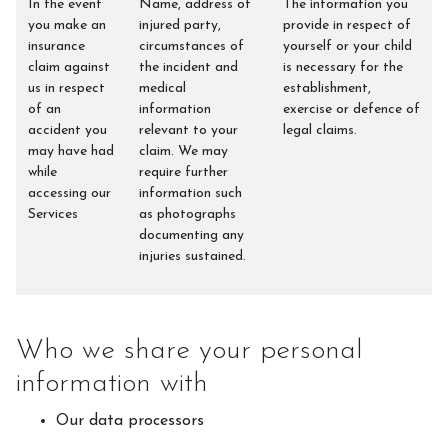
In the event
Name, address of
The information you
you make an
injured party,
provide in respect of
insurance
circumstances of
yourself or your child
claim against
the incident and
is necessary for the
us in respect
medical
establishment,
of an
information
exercise or defence of
accident you
relevant to your
legal claims.
may have had
claim. We may
while
require further
accessing our
information such
Services
as photographs
documenting any
injuries sustained.
Who we share your personal
information with
Our data processors