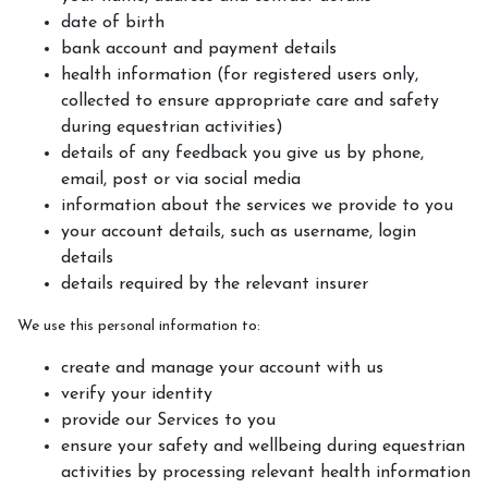
Gallery
date of birth
bank account and payment details
Fun at the Yard
health information (for registered users only,
Christmas Mounted Nativity
collected to ensure appropriate care and safety
during equestrian activities)
Test Successes and Rosette Awards
details of any feedback you give us by phone,
email, post or via social media
information about the services we provide to you
Events
your account details, such as username, login
details
details required by the relevant insurer
We use this personal information to:
create and manage your account with us
verify your identity
provide our Services to you
ensure your safety and wellbeing during equestrian
activities by processing relevant health information