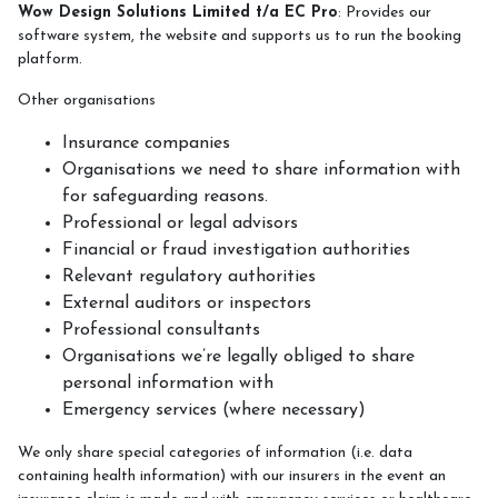
Wow Design Solutions Limited t/a EC Pro
: Provides our
software system, the website and supports us to run the booking
platform.
Other organisations
Insurance companies
Organisations we need to share information with
for safeguarding reasons.
Professional or legal advisors
Financial or fraud investigation authorities
Relevant regulatory authorities
External auditors or inspectors
Professional consultants
Organisations we’re legally obliged to share
personal information with
Emergency services (where necessary)
We only share special categories of information (i.e. data
containing health information) with our insurers in the event an