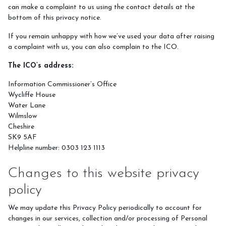
can make a complaint to us using the contact details at the
bottom of this privacy notice.
If you remain unhappy with how we’ve used your data after raising
a complaint with us, you can also complain to the ICO.
The ICO’s address:
Information Commissioner’s Office
Wycliffe House
Water Lane
Wilmslow
Cheshire
SK9 5AF
Helpline number: 0303 123 1113
Changes to this website privacy
policy
We may update this Privacy Policy periodically to account for
changes in our services, collection and/or processing of Personal