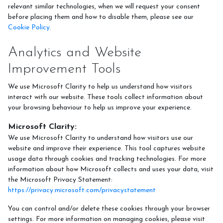
relevant similar technologies, when we will request your consent
before placing them and how to disable them, please see our
Cookie Policy.
Analytics and Website
Improvement Tools
We use Microsoft Clarity to help us understand how visitors
interact with our website. These tools collect information about
your browsing behaviour to help us improve your experience.
Microsoft Clarity:
We use Microsoft Clarity to understand how visitors use our
website and improve their experience. This tool captures website
usage data through cookies and tracking technologies. For more
information about how Microsoft collects and uses your data, visit
the Microsoft Privacy Statement:
https://privacy.microsoft.com/privacystatement
You can control and/or delete these cookies through your browser
settings. For more information on managing cookies, please visit