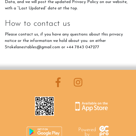
Data, and we will post the updated Privacy Policy on our website,
with a “Last Updated” date at the top.
How to contact us
Please contact us, if you have any questions about this privacy
notice or the information we hold about you. on either
Stokelanestables@gmail.com or +44 7843 047277