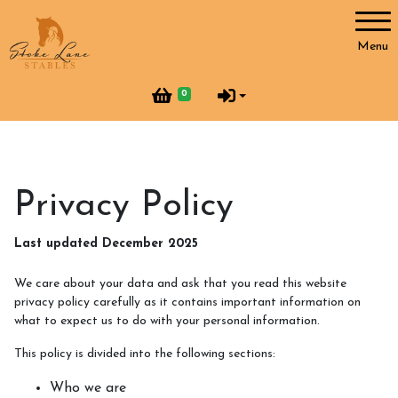
Account
Menu
Login
0
Register
Horses and Humans
Privacy Policy
Our Horses
Last updated December 2025
Our Team
We care about your data and ask that you read this website
Helpers at Stoke Lane
privacy policy carefully as it contains important information on
what to expect us to do with your personal information.
SLS Merchandise
This policy is divided into the following sections:
Vacancies
Who we are