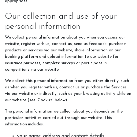
appropriate.
Pony Club Information
Our collection and use of your
personal information
FAQ's
We collect personal information about you when you access our
website, register with us, contact us, send us feedback, purchase
Riding Lessons
products or services via our website, share information on our
Accident Protocol & Procedure
booking platform and upload information to our website for
insurance purposes, complete surveys or participate in
Payment
competitions via our website.
Equipment
We collect this personal information from you either directly, such
as when you register with us, contact us or purchase the Services
Insurance
via our website or indirectly, such as your browsing activity while on
our website (see ‘Cookies’ below).
Licence and Star Rating
Important Documents
The personal information we collect about you depends on the
particular activities carried out through our website. This
information includes:
your name, address and contact details