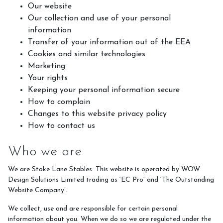
Our website
Our collection and use of your personal
What We Can Do For You
information
Blog
Transfer of your information out of the EEA
Cookies and similar technologies
Memberships
Marketing
Duty Of Care
Your rights
Keeping your personal information secure
Gift Vouchers
How to complain
Changes to this website privacy policy
How to contact us
How to Contact Us
Who we are
Contact Us and Directions
We are Stoke Lane Stables. This website is operated by WOW
Design Solutions Limited trading as ‘EC Pro’ and ‘The Outstanding
Website Company’.
What We Offer
We collect, use and are responsible for certain personal
information about you. When we do so we are regulated under the