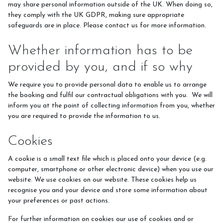
may share personal information outside of the UK. When doing so,
they comply with the UK GDPR, making sure appropriate
safeguards are in place. Please contact us for more information.
Whether information has to be
provided by you, and if so why
We require you to provide personal data to enable us to arrange
the booking and fulfil our contractual obligations with you. We will
inform you at the point of collecting information from you, whether
you are required to provide the information to us.
Cookies
A cookie is a small text file which is placed onto your device (e.g.
computer, smartphone or other electronic device) when you use our
website. We use cookies on our website. These cookies help us
recognise you and your device and store some information about
your preferences or past actions.
For further information on cookies our use of cookies and or