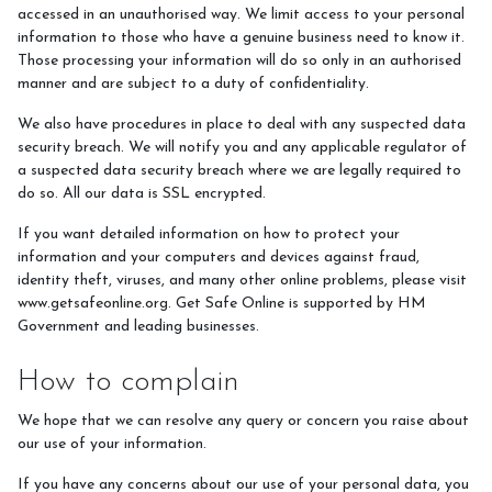
accessed in an unauthorised way. We limit access to your personal
information to those who have a genuine business need to know it.
Those processing your information will do so only in an authorised
manner and are subject to a duty of confidentiality.
We also have procedures in place to deal with any suspected data
security breach. We will notify you and any applicable regulator of
a suspected data security breach where we are legally required to
do so. All our data is SSL encrypted.
If you want detailed information on how to protect your
information and your computers and devices against fraud,
identity theft, viruses, and many other online problems, please visit
www.getsafeonline.org. Get Safe Online is supported by HM
Government and leading businesses.
How to complain
We hope that we can resolve any query or concern you raise about
our use of your information.
If you have any concerns about our use of your personal data, you