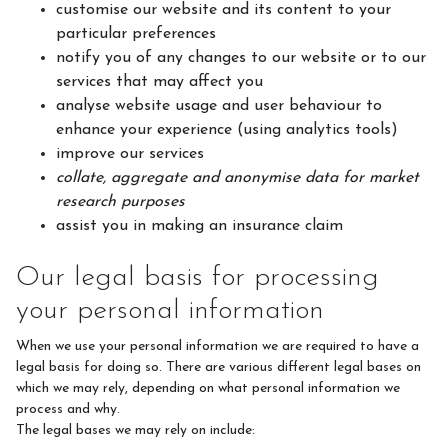
customise our website and its content to your
particular preferences
notify you of any changes to our website or to our
services that may affect you
analyse website usage and user behaviour to
enhance your experience (using analytics tools)
improve our services
collate, aggregate and anonymise data for market
research purposes
assist you in making an insurance claim
Our legal basis for processing
your personal information
When we use your personal information we are required to have a
legal basis for doing so. There are various different legal bases on
which we may rely, depending on what personal information we
process and why.
The legal bases we may rely on include: