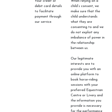
Your credit or
When relying on a
debit card details
child’s consent, we
to facilitate
make sure that the
payment through
child understands
our service.
what they are
consenting to and we
do not exploit any
imbalance of power in
the relationship
between us.
Our legitimate
interests are to
provide you with an
online platform to
book horse-riding
sessions with your
preferred Equestrian
Centre or Livery and
the information you
provide is necessary
for the performance