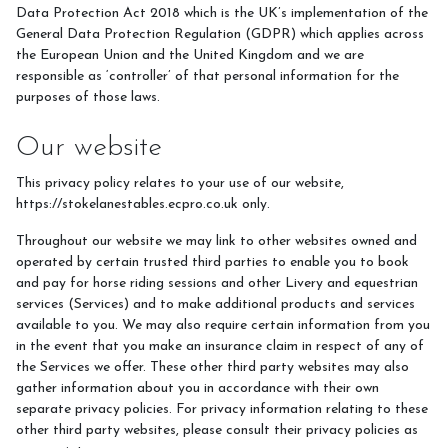
Riding Lessons
Data Protection Act 2018 which is the UK’s implementation of the
General Data Protection Regulation (GDPR) which applies across
Grooming
the European Union and the United Kingdom and we are
responsible as ‘controller’ of that personal information for the
Groundwork
purposes of those laws.
Stable Management
Our website
Equine Care
This privacy policy relates to your use of our website,
Equine Therapy for SEN Children
https://stokelanestables.ecpro.co.uk only.
Photos 2024
Throughout our website we may link to other websites owned and
Photos 2025
operated by certain trusted third parties to enable you to book
and pay for horse riding sessions and other Livery and equestrian
Pony Pampering Parties
services (Services) and to make additional products and services
available to you. We may also require certain information from you
Progression Tests
in the event that you make an insurance claim in respect of any of
the Services we offer. These other third party websites may also
gather information about you in accordance with their own
separate privacy policies. For privacy information relating to these
Pony Club
other third party websites, please consult their privacy policies as