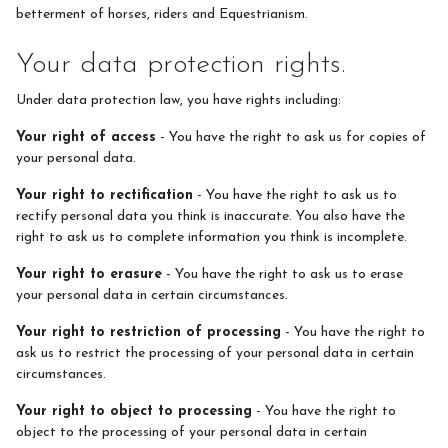
betterment of horses, riders and Equestrianism.
Your data protection rights.
Under data protection law, you have rights including:
Your right of access
- You have the right to ask us for copies of
your personal data.
Your right to rectification
- You have the right to ask us to
rectify personal data you think is inaccurate. You also have the
right to ask us to complete information you think is incomplete.
Your right to erasure
- You have the right to ask us to erase
your personal data in certain circumstances.
Your right to restriction of processing
- You have the right to
ask us to restrict the processing of your personal data in certain
circumstances.
Your right to object to processing
- You have the right to
object to the processing of your personal data in certain