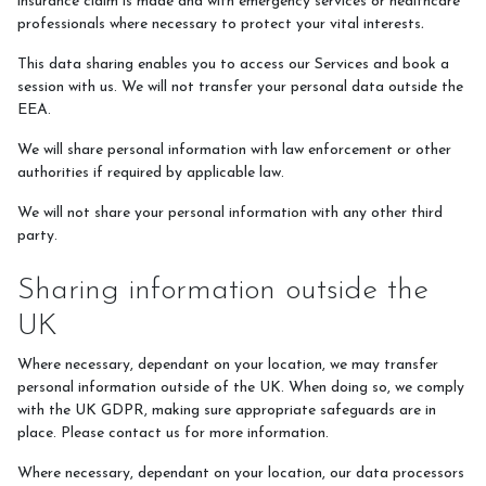
insurance claim is made and with emergency services or healthcare
professionals where necessary to protect your vital interests
.
This data sharing enables you to access our Services and book a
session with us. We will not transfer your personal data outside the
EEA.
We will share personal information with law enforcement or other
authorities if required by applicable law.
We will not share your personal information with any other third
party.
Sharing information outside the
UK
Where necessary, dependant on your location, we may transfer
personal information outside of the UK. When doing so, we comply
with the UK GDPR, making sure appropriate safeguards are in
place. Please contact us for more information.
Where necessary, dependant on your location, our data processors