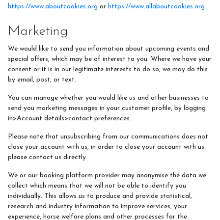
https://www.aboutcookies.org
or
https://www.allaboutcookies.org
Marketing
We would like to send you information about upcoming events and
special offers, which may be of interest to you. Where we have your
consent or it is in our legitimate interests to do so, we may do this
by email, post, or text.
You can manage whether you would like us and other businesses to
send you marketing messages in your customer profile, by logging
in>Account details>contact preferences.
Please note that unsubscribing from our communications does not
close your account with us, in order to close your account with us
please contact us directly.
We or our booking platform provider may anonymise the data we
collect which means that we will not be able to identify you
individually. This allows us to produce and provide statistical,
research and industry information to improve services, your
experience, horse welfare plans and other processes for the