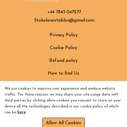
+44 7843 047277
Stokelanestables@gmail.com
Privacy Policy
Cookie Policy
Refund policy
How to find Us
We use cookies to improve user experience and analyse website
traffic. For these reasons we may share your site usage data with
third parties by clicking allow cookies you consent to store on your
device all the technologies described in our cookie policy of which
can be
here
Allow All Cookies