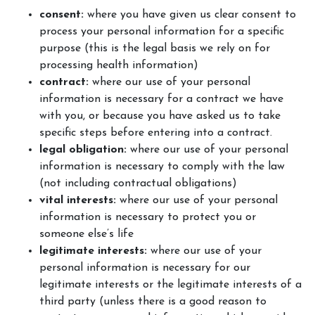
consent:
where you have given us clear consent to
process your personal information for a specific
purpose (this is the legal basis we rely on for
processing health information)
contract:
where our use of your personal
information is necessary for a contract we have
with you, or because you have asked us to take
specific steps before entering into a contract.
legal obligation:
where our use of your personal
information is necessary to comply with the law
(not including contractual obligations)
vital interests:
where our use of your personal
information is necessary to protect you or
someone else’s life
legitimate interests:
where our use of your
personal information is necessary for our
legitimate interests or the legitimate interests of a
third party (unless there is a good reason to