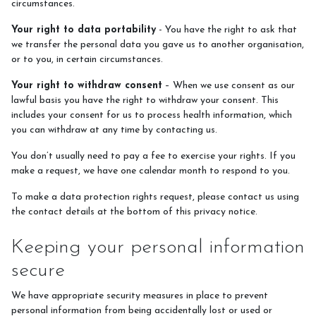
circumstances.
Your right to data portability
- You have the right to ask that
we transfer the personal data you gave us to another organisation,
or to you, in certain circumstances.
Your right to withdraw consent
– When we use consent as our
lawful basis you have the right to withdraw your consent. This
includes your consent for us to process health information, which
you can withdraw at any time by contacting us.
You don’t usually need to pay a fee to exercise your rights. If you
make a request, we have one calendar month to respond to you.
To make a data protection rights request, please contact us using
the contact details at the bottom of this privacy notice.
Keeping your personal information
secure
We have appropriate security measures in place to prevent
personal information from being accidentally lost or used or