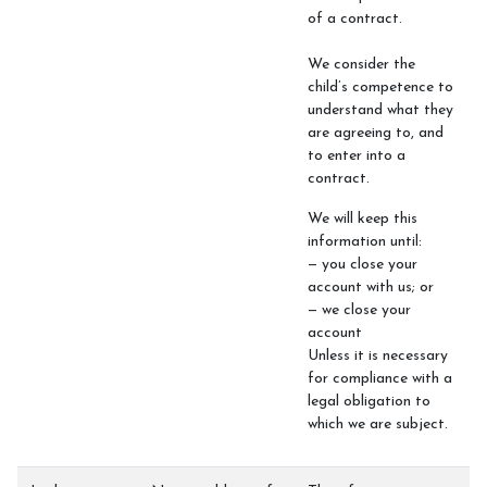
of a contract.
We consider the
child’s competence to
understand what they
are agreeing to, and
to enter into a
contract.
We will keep this
information until:
— you close your
account with us; or
— we close your
account
Unless it is necessary
for compliance with a
legal obligation to
which we are subject.