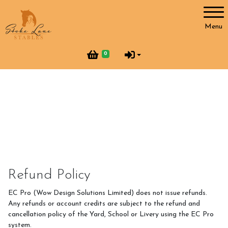
Account
Menu
Login
0
Register
Horses and Humans
Our Horses
Our Team
Helpers at Stoke Lane
Refund Policy
SLS Merchandise
EC Pro (Wow Design Solutions Limited) does not issue refunds.
Vacancies
Any refunds or account credits are subject to the refund and
cancellation policy of the Yard, School or Livery using the EC Pro
system.