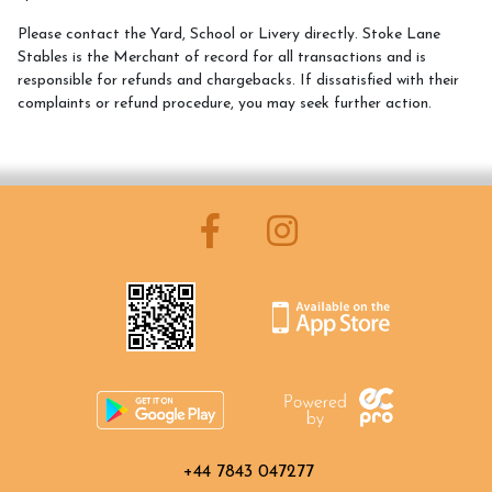
Please contact the Yard, School or Livery directly. Stoke Lane
What We Can Do For You
Stables is the Merchant of record for all transactions and is
responsible for refunds and chargebacks. If dissatisfied with their
Blog
complaints or refund procedure, you may seek further action.
Memberships
Duty Of Care
Gift Vouchers
How to Contact Us
Contact Us and Directions
What We Offer
+44 7843 047277