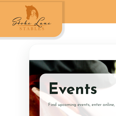
Account
Login
Register
Events
How to Contact Us
Find upcoming events, enter online,
Contact Us and Dire