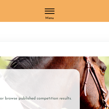
Menu
Horses and Humans
What We 
Our Horses
Blog
Our Team
Membersh
Helpers at Stoke Lane
Duty Of C
SLS Merchandise
Gift Vouch
Vacancies
What We Offer
Pony Clu
 or browse published competition results.
ctions
Riding Lessons
Pony Club
Grooming