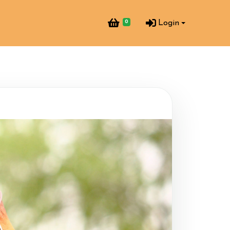
0
Login
Can Do For You
ips
are
ers
b
 Information