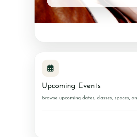
Upcoming Events
Browse upcoming dates, classes, spaces, an
FAQ's
Riding Lessons
Accident Protocol &