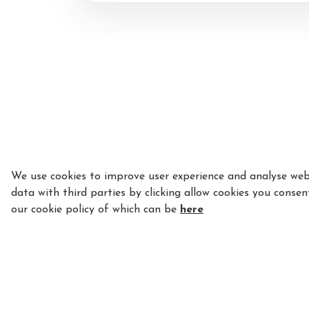
Procedure
Payment
Equipment
Insurance
Licence and Star Ra
Important Documen
We use cookies to improve user experience and analyse webs
data with third parties by clicking allow cookies you consen
our cookie policy of which can be
here