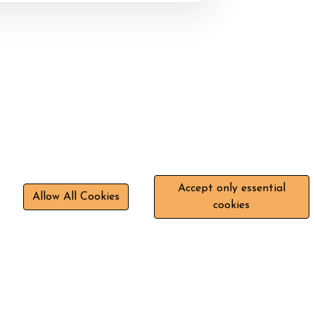
Accept only essential
Allow All Cookies
cookies
+44 7843 047277
Stokelanestables@gmail.com