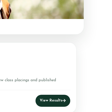
ew class placings and published
View Results