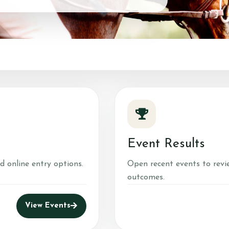
Groundwork
Stable Management
Equine Care
Equine Therapy for SEN
Children
Photos 2024
Photos 2025
Pony Pampering Parties
Event Results
Progression Tests
d online entry options.
Open recent events to revi
outcomes.
Gallery
Events
Fun at the Yard
View Events
Christmas Mounted Nativity