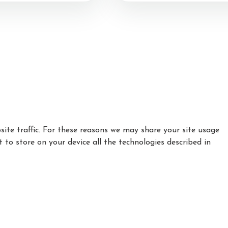
Test Successes and Rosette
Awards
ting
ts
ite traffic. For these reasons we may share your site usage
t to store on your device all the technologies described in
|
|
|
Privacy Policy
Cookie Policy
Refund policy
How to find Us